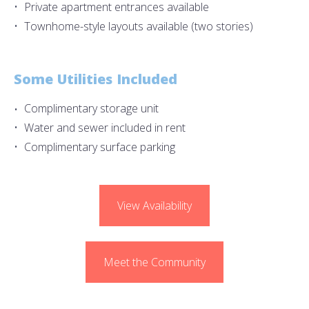
Private apartment entrances available
Townhome-style layouts available (two stories)
Some Utilities Included
Complimentary storage unit
Water and sewer included in rent
Complimentary surface parking
View Availability
Meet the Community