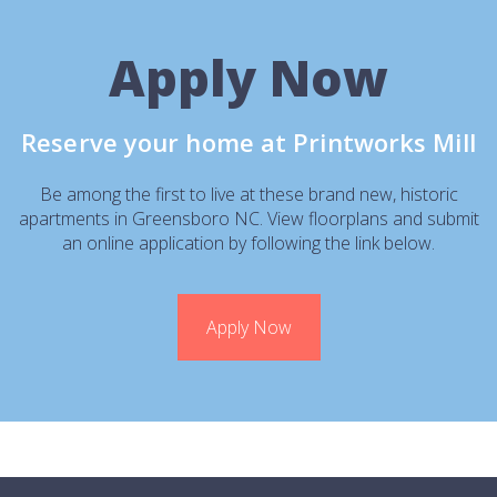
Apply Now
Reserve your home at Printworks Mill
Be among the first to live at these brand new, historic
apartments in Greensboro NC. View floorplans and submit
an online application by following the link below.
Apply Now