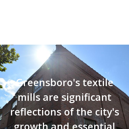
Greensboro's textile
mills are significant
reflections of the city's
growth and essential