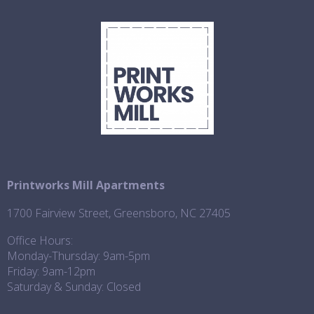
Printworks Mill Apartments
1700 Fairview Street, Greensboro, NC 27405
Office Hours:
Monday-Thursday: 9am-5pm
Friday: 9am-12pm
Saturday & Sunday: Closed