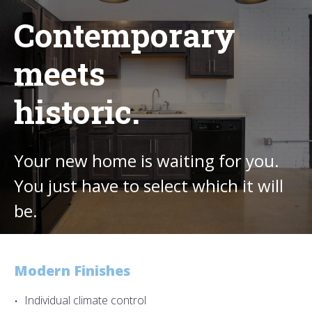
Contemporary
meets
historic.
Your new home is waiting for you.
You just have to select which it will
be.
Modern Finishes
Individual climate control