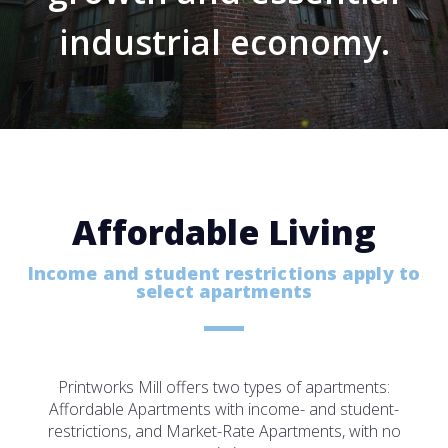
industrial economy.
Affordable Living
Income and student restrictions apply to
select apartments
Printworks Mill offers two types of apartments:
Affordable Apartments with income- and student-
restrictions, and Market-Rate Apartments, with no