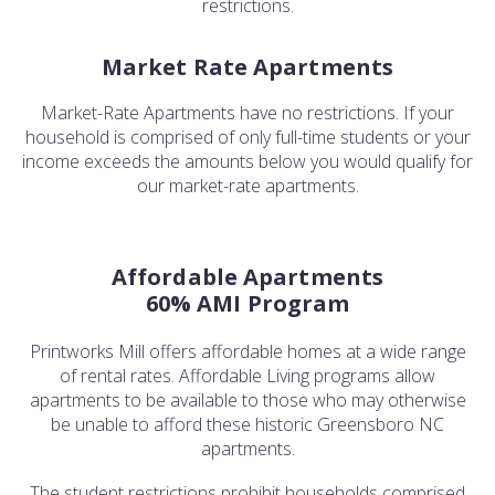
restrictions.
Market Rate Apartments
Market-Rate Apartments have no restrictions. If your
household is comprised of only full-time students or your
income exceeds the amounts below you would qualify for
our market-rate apartments.
Affordable Apartments
60% AMI Program
Printworks Mill offers affordable homes at a wide range
of rental rates. Affordable Living programs allow
apartments to be available to those who may otherwise
be unable to afford these historic Greensboro NC
apartments.
The student restrictions prohibit households comprised