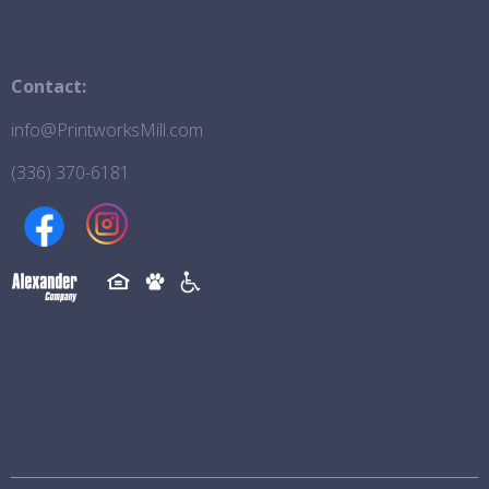
Contact:
info@PrintworksMill.com
(336) 370-6181