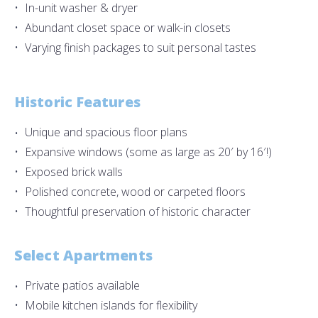
In-unit washer & dryer
Abundant closet space or walk-in closets
Varying finish packages to suit personal tastes
Historic Features
Unique and spacious floor plans
Expansive windows (some as large as 20′ by 16′!)
Exposed brick walls
Polished concrete, wood or carpeted floors
Thoughtful preservation of historic character
Select Apartments
Private patios available
Mobile kitchen islands for flexibility