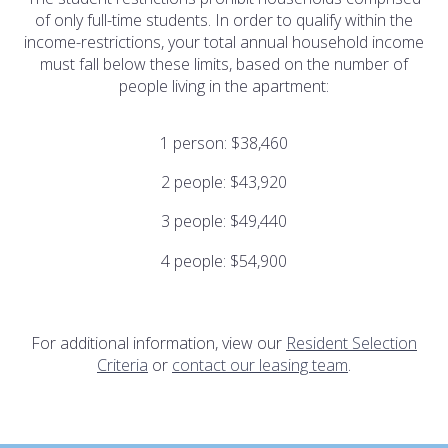
of only full-time students. In order to qualify within the
income-restrictions, your total annual household income
must fall below these limits, based on the number of
people living in the apartment:
1 person: $38,460
2 people: $43,920
3 people: $49,440
4 people: $54,900
For additional information, view our
Resident Selection
Criteria
or
contact our leasing team
.